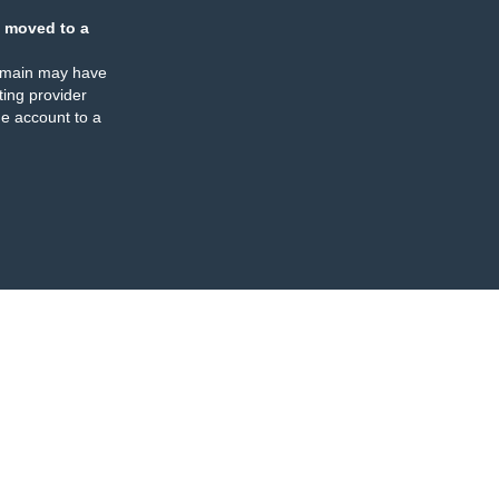
 moved to a
omain may have
ing provider
e account to a