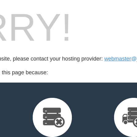
RY!
bsite, please contact your hosting provider:
webmaster@j
d this page because: